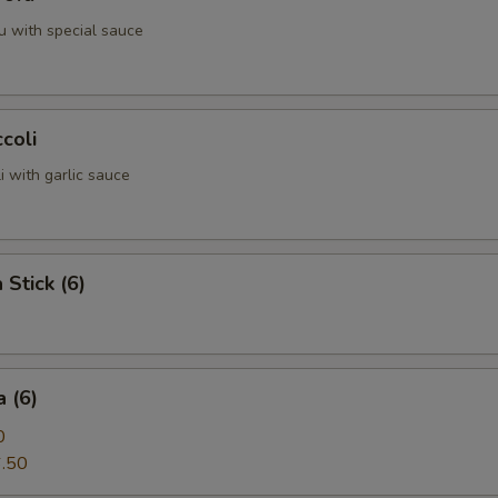
u with special sauce
coli
 with garlic sauce
 Stick (6)
 (6)
0
.50