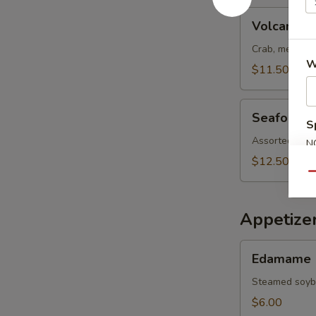
Volcano
Volcano S
Salad
Crab, meat, s
W
$11.50
Seafood
Seafood S
Salad
S
Assorted fish
N
S
$12.50
Qu
Appetize
Edamame
Edamame
Steamed soy
$6.00