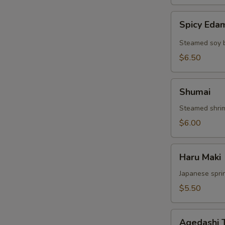
Spicy
Spicy Ed
Edamame
Steamed soy 
$6.50
Shumai
Shumai
Steamed shri
$6.00
Haru
Haru Maki
Maki
Japanese sprin
$5.50
Agedashi
Agedashi 