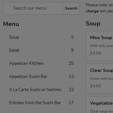
Please note: re
Search
charge
not calc
Soup
Menu
Miso
Soup
5
Miso Soup
Soup
With tofu sea
Salad
9
$3.00
Appetizer Kitchen
25
Clear
Clear Sou
Soup
Appetizer Sushi Bar
13
Onion and mu
$3.00
A La Carte Sushi or Sashimi
22
Vegetable
Entrées from the Sushi Bar
17
Vegetable
Soup
Clear soup m