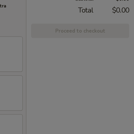
tra
Total
$0.00
Proceed to checkout