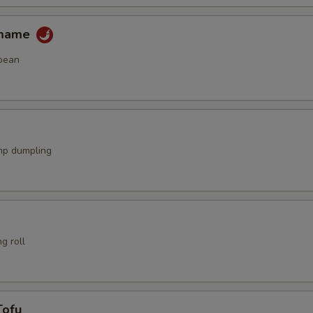
amame
bean
mp dumpling
g roll
Tofu