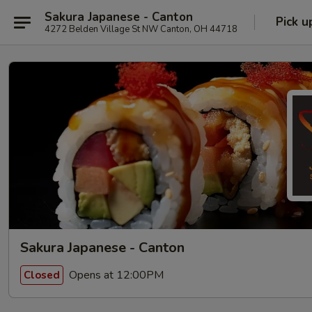
Sakura Japanese - Canton
Pick u
4272 Belden Village St NW Canton, OH 44718
Sakura Japanese - Canton
Opens at 12:00PM
Closed