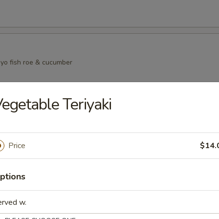
yo fish roe & cucumber
egetable Teriyaki
i Salad
eat mayo fish roe and cucumber
Price
$14.
in Salad
ptions
mber salmon skin and seaweed salad
erved w.