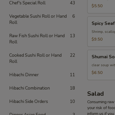
Chef's Special Roll
43
$5.50
Vegetable Sushi Roll or Hand
6
Spicy
Roll
Spicy Sea
Seafood
Soup
Shrimp, scall
Raw Fish Sushi Roll or Hand
13
$9.50
Roll
Shumai
Cooked Sushi Roll or Hand
22
Shumai So
Soup
Roll
clear soup wi
$6.50
Hibachi Dinner
11
Hibachi Combination
18
Salad
Hibachi Side Orders
10
Consuming raw o
your risk of foo
inform us if you
Dinner Asian Food
3