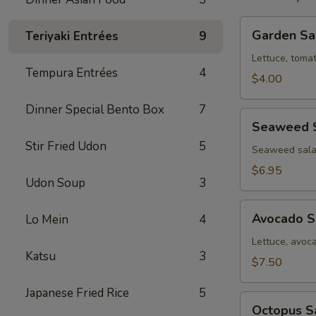
Garden
Garden Sa
Teriyaki Entrées
9
Salad
Lettuce, toma
Tempura Entrées
4
$4.00
Dinner Special Bento Box
7
Seaweed
Seaweed 
Salad
Stir Fried Udon
5
Seaweed sala
$6.95
Udon Soup
3
Avocado
Avocado S
Lo Mein
4
Salad
Lettuce, avoc
Katsu
3
$7.50
Japanese Fried Rice
5
Octopus
Octopus S