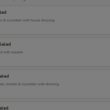
lad
to & cucumber with house dressing
Salad
d with sesame
alad
ado, tomato & cucumber with dressing
alad