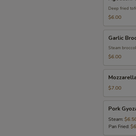
Tofu
Deep fried tof
$6.00
Garlic
Garlic Broc
Broccoli
Steam broccoli
$6.00
Mozzarella
Mozzarella
Stick
(6)
$7.00
Pork
Pork Gyoza
Gyoza
(6)
Steam:
$6.5
Pan Fried:
$6