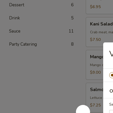
Salad
Dessert
6
$6.95
Drink
5
Kani
Kani Salad
Salad
Sauce
11
Crab meat, ma
$7.50
Party Catering
8
V
Mango
Mango Kan
Kani
Salad
Mango crab m
$9.00
Salmon
Salmon Sk
O
Skin
Salad
Lettuce cucu
S
$7.25