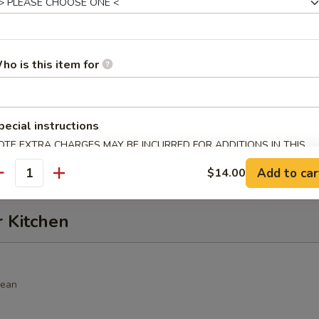
alad
hrimp, cucumber, seaweed salad, crunch, avocado, spicy sauce
ho is this item for
alad
pecial instructions
, seaweed salad, avocado with spicy sauce
OTE EXTRA CHARGES MAY BE INCURRED FOR ADDITIONS IN THIS
ECTION
Add to car
$14.00
antity
r Kitchen
bean