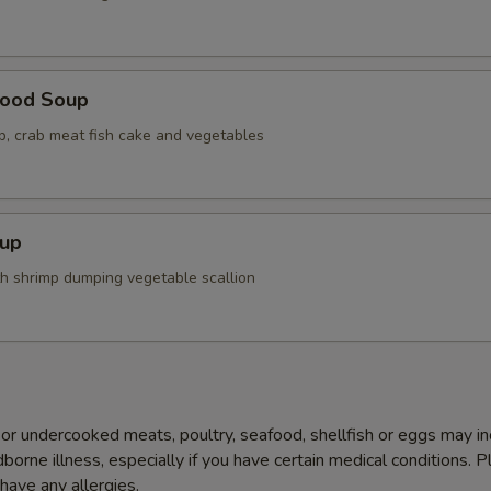
food Soup
op, crab meat fish cake and vegetables
up
th shrimp dumping vegetable scallion
r undercooked meats, poultry, seafood, shellfish or eggs may i
dborne illness, especially if you have certain medical conditions. 
 have any allergies.