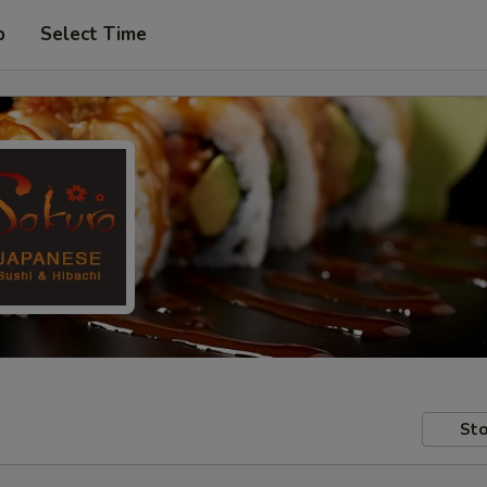
p
Select Time
Sto