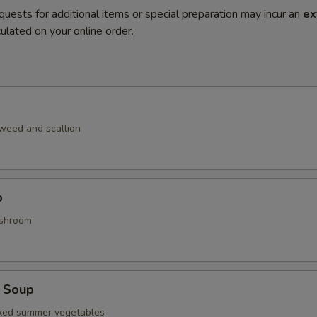
quests for additional items or special preparation may incur an
ex
ulated on your online order.
weed and scallion
p
shroom
 Soup
ixed summer vegetables