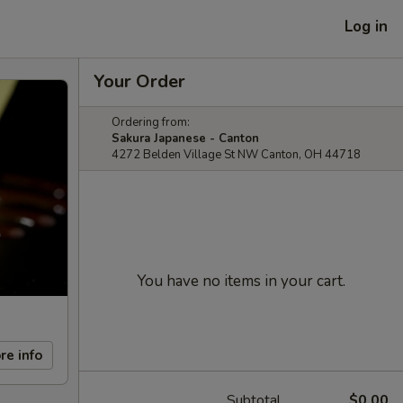
Log in
Your Order
Ordering from:
Sakura Japanese - Canton
4272 Belden Village St NW Canton, OH 44718
You have no items in your cart.
re info
Subtotal
$0.00