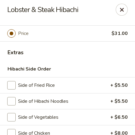
Sakura Japanese - Canton
Lobster & Steak Hibachi
4272 Belden Village St NW Canton, OH 44718
Pick up
Select Time
Price
$31.00
Extras
Hibachi Side Order
Side of Fried Rice
+ $5.50
Side of Hibachi Noodles
+ $5.50
Sakura Japanese - Canton
Side of Vegetables
+ $6.50
Opens at 11:00AM
Closed
Store info
Call us
Side of Chicken
+ $8.00