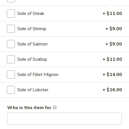
Hibachi Combination
Side of Steak
+ $11.00
Please note: requests for additional items or special
Side of Shrimp
+ $9.00
preparation may incur an
extra charge
not calculated on your
online order.
Side of Salmon
+ $9.00
Soup
Side of Scallop
+ $11.00
Miso
Miso Soup
Soup
Side of Fillet Mignon
+ $14.00
With tofu seaweed and scallion
$3.00
Side of Lobster
+ $16.00
Clear
Clear Soup
Who is this item for
Soup
Onion and mushroom
$3.00