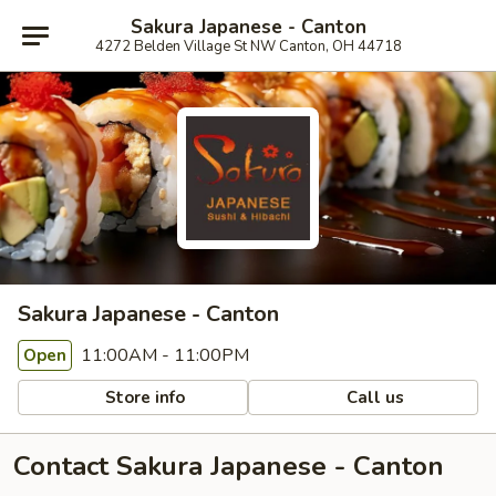
Sakura Japanese - Canton
4272 Belden Village St NW Canton, OH 44718
Sakura Japanese - Canton
11:00AM - 11:00PM
Open
Store info
Call us
Contact Sakura Japanese - Canton