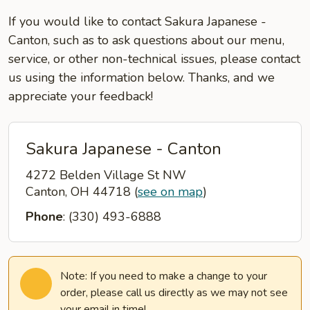
If you would like to contact Sakura Japanese -
Canton, such as to ask questions about our menu,
service, or other non-technical issues, please contact
us using the information below. Thanks, and we
appreciate your feedback!
Sakura Japanese - Canton
4272 Belden Village St NW
Canton, OH 44718
(
see on map
)
Phone
: (330) 493-6888
Note: If you need to make a change to your
order, please call us directly as we may not see
your email in time!