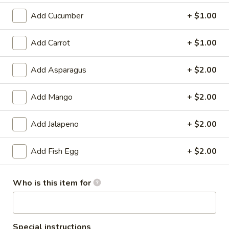
Add Cucumber
+ $1.00
Chef's Special Roll
Add Carrot
+ $1.00
Please note: requests for additional items or special
preparation may incur an
extra charge
not calculated on your
online order.
Add Asparagus
+ $2.00
Soup
Add Mango
+ $2.00
Miso
Miso Soup
Add Jalapeno
+ $2.00
Soup
With tofu seaweed and scallion
Add Fish Egg
+ $2.00
$3.00
Clear
Who is this item for
Clear Soup
Soup
Onion and mushroom
$3.00
Special instructions