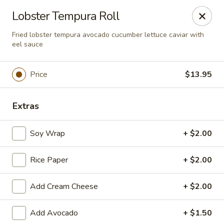
Sakura Japanese - Canton
Lobster Tempura Roll
4272 Belden Village St NW Canton, OH 44718
Fried lobster tempura avocado cucumber lettuce caviar with
eel sauce
Pick up
Select Time
Price
$13.95
Extras
Soy Wrap
+ $2.00
Rice Paper
+ $2.00
Sakura Japanese - Canton
Add Cream Cheese
+ $2.00
Opens at 12:00PM
Closed
Add Avocado
+ $1.50
Store info
Call us