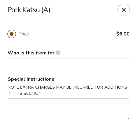
Sakura Japanese - Canton
Pork Katsu (A)
4272 Belden Village St NW Canton, OH 44718
Pick up
ASAP
Price
$6.00
Who is this item for
Special instructions
NOTE EXTRA CHARGES MAY BE INCURRED FOR ADDITIONS
IN THIS SECTION
Sakura Japanese - Canton
11:00AM - 11:00PM
Open
Store info
Call us