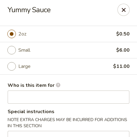
Sakura Japanese - Canton
Yummy Sauce
4272 Belden Village St NW Canton, OH 44718
Pick up
ASAP
2oz
$0.50
Small
$6.00
Large
$11.00
Who is this item for
Sakura Japanese - Canton
Special instructions
11:00AM - 11:00PM
Open
NOTE EXTRA CHARGES MAY BE INCURRED FOR ADDITIONS
IN THIS SECTION
Store info
Call us