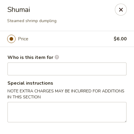
Sakura Japanese - Canton
Shumai
4272 Belden Village St NW Canton, OH 44718
Steamed shrimp dumpling
Pick up
Select Time
Price
$6.00
Who is this item for
Special instructions
NOTE EXTRA CHARGES MAY BE INCURRED FOR ADDITIONS
IN THIS SECTION
Sakura Japanese - Canton
Opens at 11:00AM
Closed
Store info
Call us