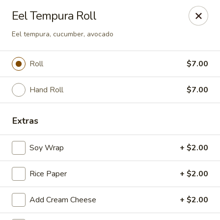
Sakura Japanese - Canton
Eel Tempura Roll
4272 Belden Village St NW Canton, OH 44718
Eel tempura, cucumber, avocado
Pick up
ASAP
Roll
$7.00
Hand Roll
$7.00
Extras
Soy Wrap
+ $2.00
Sakura Japanese - Canton
Rice Paper
+ $2.00
11:00AM - 11:00PM
Open
Add Cream Cheese
+ $2.00
Store info
Call us