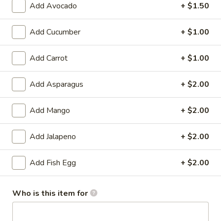
Add Avocado
+ $1.50
Cooked Sushi Roll or Hand Roll
Add Cucumber
+ $1.00
Please note: requests for additional items or special
preparation may incur an
extra charge
not calculated on your
Add Carrot
+ $1.00
online order.
Add Asparagus
+ $2.00
Soup
Miso
Add Mango
+ $2.00
Miso Soup
Soup
With tofu seaweed and scallion
Add Jalapeno
+ $2.00
$3.00
Add Fish Egg
+ $2.00
Clear
Clear Soup
Soup
Who is this item for
Onion and mushroom
$3.00