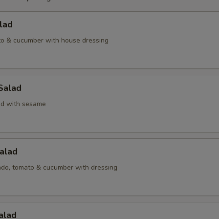
lad
to & cucumber with house dressing
Salad
d with sesame
alad
ado, tomato & cucumber with dressing
alad