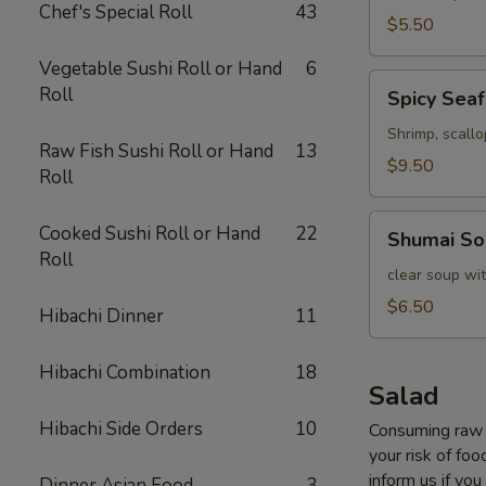
Chef's Special Roll
43
$5.50
Vegetable Sushi Roll or Hand
6
Spicy
Roll
Spicy Sea
Seafood
Soup
Shrimp, scall
Raw Fish Sushi Roll or Hand
13
$9.50
Roll
Shumai
Cooked Sushi Roll or Hand
22
Shumai So
Soup
Roll
clear soup wi
$6.50
Hibachi Dinner
11
Hibachi Combination
18
Salad
Hibachi Side Orders
10
Consuming raw o
your risk of foo
inform us if you
Dinner Asian Food
3