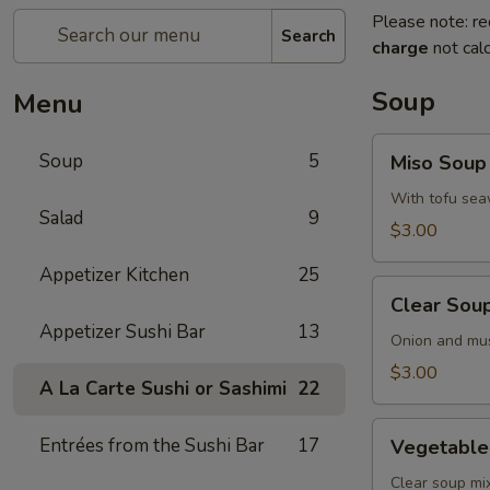
Please note: re
Search
charge
not calc
Soup
Menu
Miso
Soup
5
Miso Soup
Soup
With tofu sea
Salad
9
$3.00
Appetizer Kitchen
25
Clear
Clear Sou
Soup
Appetizer Sushi Bar
13
Onion and mu
$3.00
A La Carte Sushi or Sashimi
22
Vegetable
Entrées from the Sushi Bar
17
Vegetable
Soup
Clear soup m