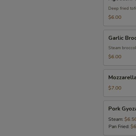
Tofu
Deep fried tof
$6.00
Garlic
Garlic Broc
Broccoli
Steam broccoli
$6.00
Mozzarella
Mozzarella
Stick
(6)
$7.00
Pork
Pork Gyoza
Gyoza
(6)
Steam:
$6.5
Pan Fried:
$6