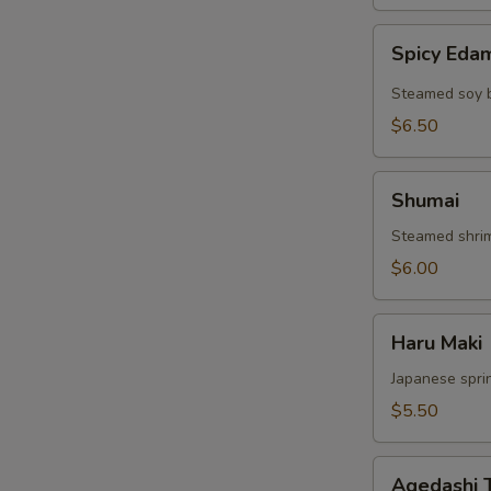
Spicy
Spicy Ed
Edamame
Steamed soy 
$6.50
Shumai
Shumai
Steamed shri
$6.00
Haru
Haru Maki
Maki
Japanese sprin
$5.50
Agedashi
Agedashi 