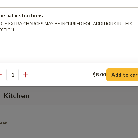
alad
pecial instructions
hrimp, cucumber, seaweed salad, crunch, avocado, spicy sauce
OTE EXTRA CHARGES MAY BE INCURRED FOR ADDITIONS IN THIS
ECTION
alad
, seaweed salad, avocado with spicy sauce
Add to car
$8.00
antity
r Kitchen
bean