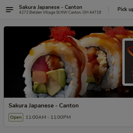
Sakura Japanese - Canton
Pick u
4272 Belden Village St NW Canton, OH 44718
Sakura Japanese - Canton
11:00AM - 11:00PM
Open