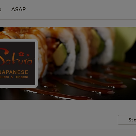
p
ASAP
Sto