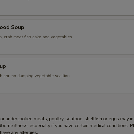
food Soup
op, crab meat fish cake and vegetables
up
th shrimp dumping vegetable scallion
r undercooked meats, poultry, seafood, shellfish or eggs may i
dborne illness, especially if you have certain medical conditions. 
 have any allergies.