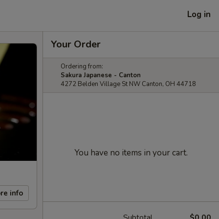
Log in
Your Order
Ordering from:
Sakura Japanese - Canton
4272 Belden Village St NW Canton, OH 44718
You have no items in your cart.
re info
Subtotal
$0.00