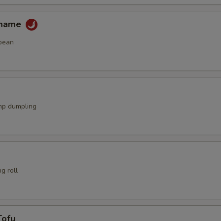
amame
bean
mp dumpling
g roll
Tofu