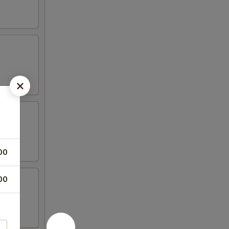
00
00