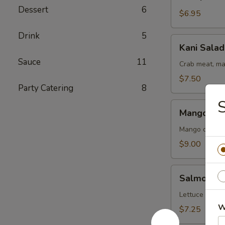
Salad
Dessert
6
$6.95
Drink
5
Kani
Kani Salad
Salad
Sauce
11
Crab meat, ma
$7.50
Party Catering
8
S
Mango
Mango Kan
Kani
Salad
Mango crab m
$9.00
Salmon
Salmon Sk
Skin
Salad
Lettuce cucu
W
$7.25