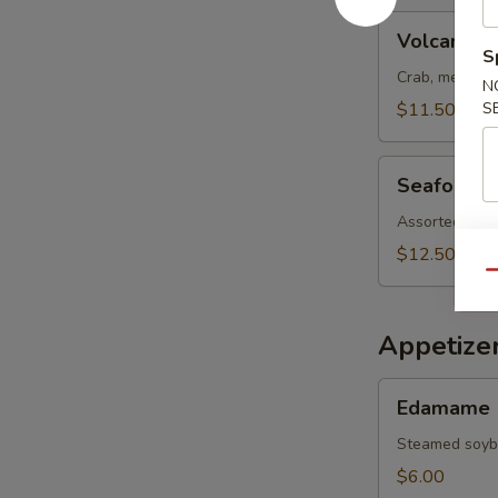
Volcano
Volcano S
Salad
S
Crab, meat, s
N
$11.50
S
Seafood
Seafood S
Salad
Assorted fish
$12.50
Qu
Appetize
Edamame
Edamame
Steamed soy
$6.00