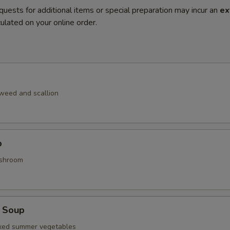
quests for additional items or special preparation may incur an
ex
ulated on your online order.
weed and scallion
p
shroom
 Soup
ixed summer vegetables