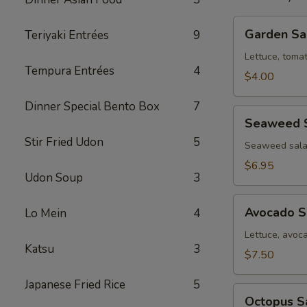
Garden
Garden Sa
Teriyaki Entrées
9
Salad
Lettuce, toma
Tempura Entrées
4
$4.00
Dinner Special Bento Box
7
Seaweed
Seaweed 
Salad
Stir Fried Udon
5
Seaweed sala
$6.95
Udon Soup
3
Avocado
Avocado S
Lo Mein
4
Salad
Lettuce, avoc
Katsu
3
$7.50
Japanese Fried Rice
5
Octopus
Octopus S