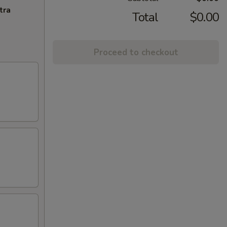
tra
Total
$0.00
Proceed to checkout