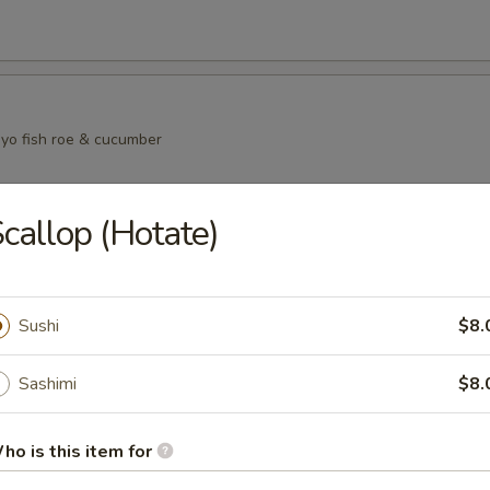
yo fish roe & cucumber
callop (Hotate)
i Salad
eat mayo fish roe and cucumber
Sushi
$8.
Sashimi
$8.
in Salad
mber salmon skin and seaweed salad
ho is this item for