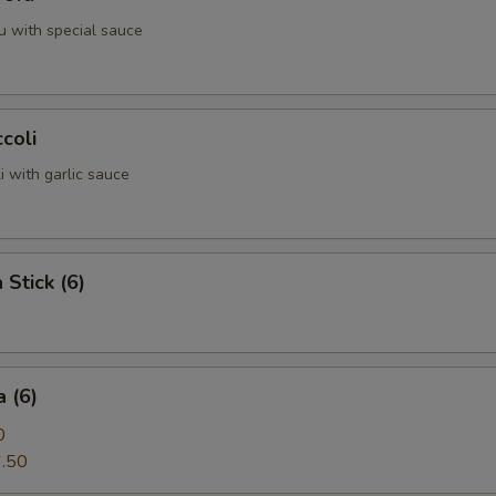
u with special sauce
coli
 with garlic sauce
 Stick (6)
 (6)
0
.50