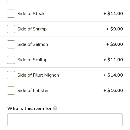
Hibachi Dinner
Side of Steak
+ $11.00
Please note: requests for additional items or special
Side of Shrimp
+ $9.00
preparation may incur an
extra charge
not calculated on your
online order.
Side of Salmon
+ $9.00
Soup
Side of Scallop
+ $11.00
Miso
Miso Soup
Soup
Side of Fillet Mignon
+ $14.00
With tofu seaweed and scallion
$3.00
Side of Lobster
+ $16.00
Clear
Clear Soup
Who is this item for
Soup
Onion and mushroom
$3.00