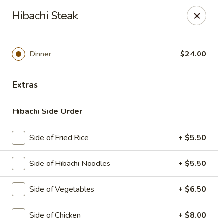
Sakura Japanese - Canton
Hibachi Steak
4272 Belden Village St NW Canton, OH 44718
Pick up
Select Time
Dinner
$24.00
Extras
Hibachi Side Order
Side of Fried Rice
+ $5.50
Side of Hibachi Noodles
+ $5.50
Sakura Japanese - Canton
Side of Vegetables
+ $6.50
Opens at 11:00AM
Closed
Store info
Call us
Side of Chicken
+ $8.00