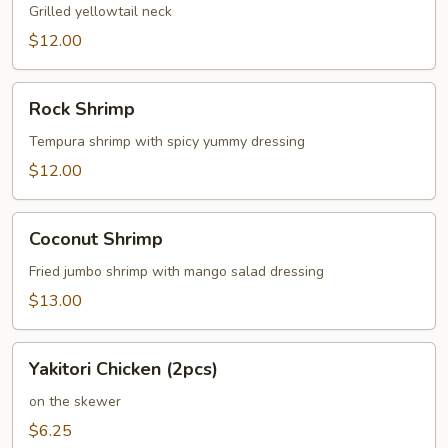
Grilled yellowtail neck
$12.00
Rock
Rock Shrimp
Shrimp
Tempura shrimp with spicy yummy dressing
$12.00
Coconut
Coconut Shrimp
Shrimp
Fried jumbo shrimp with mango salad dressing
$13.00
Yakitori
Yakitori Chicken (2pcs)
Chicken
(2pcs)
on the skewer
$6.25