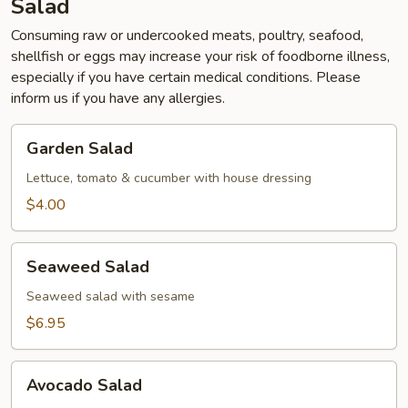
Salad
Consuming raw or undercooked meats, poultry, seafood,
shellfish or eggs may increase your risk of foodborne illness,
especially if you have certain medical conditions. Please
inform us if you have any allergies.
Garden
Garden Salad
Salad
Lettuce, tomato & cucumber with house dressing
$4.00
Seaweed
Seaweed Salad
Salad
Seaweed salad with sesame
$6.95
Avocado
Avocado Salad
Salad