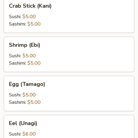
Crab
Crab Stick (Kani)
Stick
(Kani)
Sushi:
$5.00
Sashimi:
$5.00
Shrimp
Shrimp (Ebi)
(Ebi)
Sushi:
$5.00
Sashimi:
$5.00
Egg
Egg (Tamago)
(Tamago)
Sushi:
$5.00
Sashimi:
$5.00
Eel
Eel (Unagi)
(Unagi)
Sushi:
$6.00