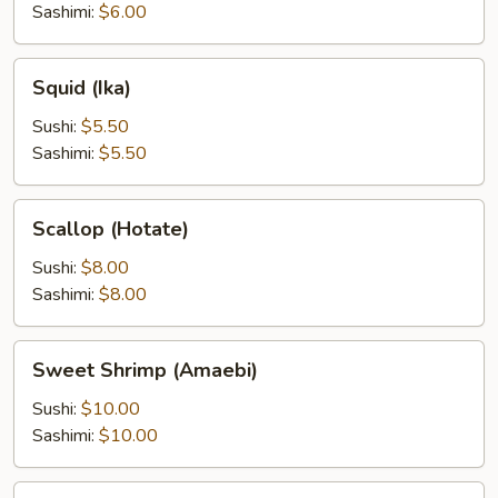
Sashimi:
$6.00
Squid
Squid (Ika)
(Ika)
Sushi:
$5.50
Sashimi:
$5.50
Scallop
Scallop (Hotate)
(Hotate)
Sushi:
$8.00
Sashimi:
$8.00
Sweet
Sweet Shrimp (Amaebi)
Shrimp
(Amaebi)
Sushi:
$10.00
Sashimi:
$10.00
Salmon