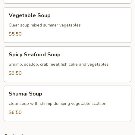
Vegetable
Vegetable Soup
Soup
Clear soup mixed summer vegetables
$5.50
Spicy
Spicy Seafood Soup
Seafood
Soup
Shrimp, scallop, crab meat fish cake and vegetables
$9.50
Shumai
Shumai Soup
Soup
clear soup with shrimp dumping vegetable scallion
$6.50