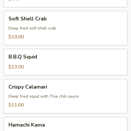
Soft
Soft Shell Crab
Shell
Crab
Deep fried soft shell crab
$10.00
B.B.Q
B.B.Q Squid
Squid
$13.00
Crispy
Crispy Calamari
Calamari
Deep fried squid with Thai chili sauce
$11.00
Hamachi
Hamachi Kama
Kama