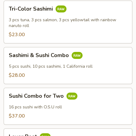
Tri-
Tri-Color Sashimi
Color
Sashimi
3 pcs tuna, 3 pcs salmon, 3 pcs yellowtail with rainbow
naruto roll
$23.00
Sashimi
Sashimi & Sushi Combo
&
Sushi
5 pcs sushi, 10 pcs sashimi, 1 California roll
Combo
$28.00
Sushi
Sushi Combo for Two
Combo
for
16 pcs sushi with O.S.U roll
Two
$37.00
Lover