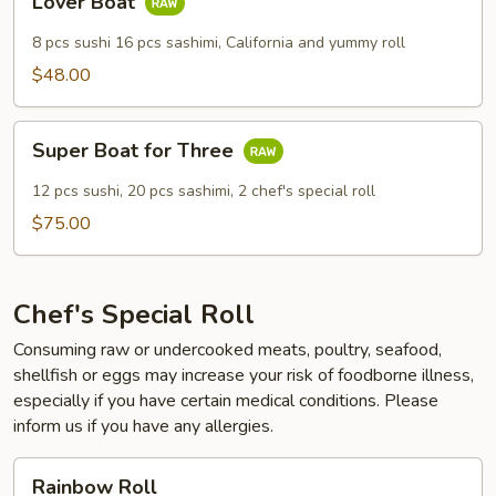
Lover Boat
Boat
8 pcs sushi 16 pcs sashimi, California and yummy roll
$48.00
Super
Super Boat for Three
Boat
for
12 pcs sushi, 20 pcs sashimi, 2 chef's special roll
Three
$75.00
Chef's Special Roll
Consuming raw or undercooked meats, poultry, seafood,
shellfish or eggs may increase your risk of foodborne illness,
especially if you have certain medical conditions. Please
inform us if you have any allergies.
Rainbow
Rainbow Roll