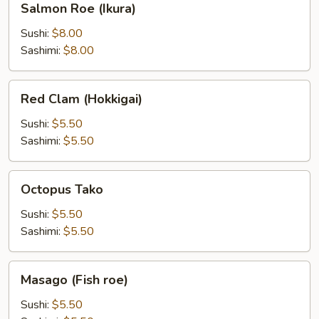
Salmon Roe (Ikura)
Roe
(Ikura)
Sushi:
$8.00
Sashimi:
$8.00
Red
Red Clam (Hokkigai)
Clam
(Hokkigai)
Sushi:
$5.50
Sashimi:
$5.50
Octopus
Octopus Tako
Tako
Sushi:
$5.50
Sashimi:
$5.50
Masago
Masago (Fish roe)
(Fish
roe)
Sushi:
$5.50