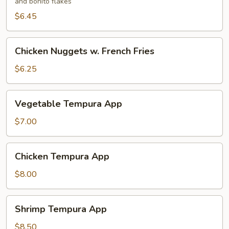
and bonito flakes
$6.45
Chicken
Chicken Nuggets w. French Fries
Nuggets
w.
$6.25
French
Fries
Vegetable
Vegetable Tempura App
Tempura
App
$7.00
Chicken
Chicken Tempura App
Tempura
App
$8.00
Shrimp
Shrimp Tempura App
Tempura
App
$8.50