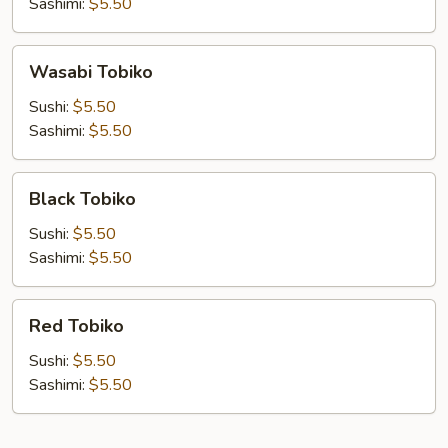
Sashimi:
$5.50
Wasabi
Wasabi Tobiko
Tobiko
Sushi:
$5.50
Sashimi:
$5.50
Black
Black Tobiko
Tobiko
Sushi:
$5.50
Sashimi:
$5.50
Red
Red Tobiko
Tobiko
Sushi:
$5.50
Sashimi:
$5.50