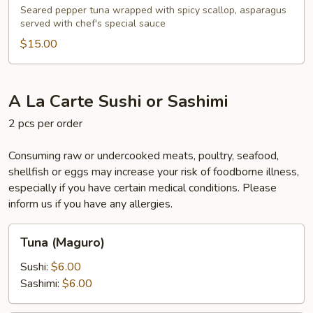
Seared pepper tuna wrapped with spicy scallop, asparagus
served with chef's special sauce
$15.00
A La Carte Sushi or Sashimi
2 pcs per order
Consuming raw or undercooked meats, poultry, seafood,
shellfish or eggs may increase your risk of foodborne illness,
especially if you have certain medical conditions. Please
inform us if you have any allergies.
Tuna
Tuna (Maguro)
(Maguro)
Sushi:
$6.00
Sashimi:
$6.00