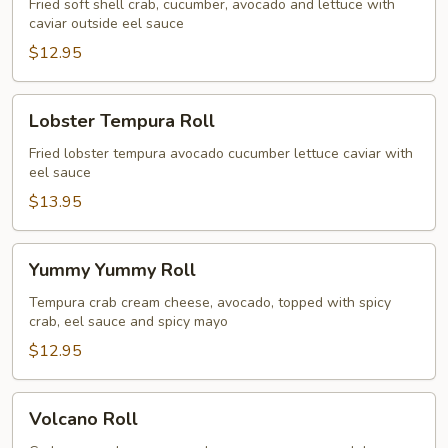
Fried soft shell crab, cucumber, avocado and lettuce with
caviar outside eel sauce
$12.95
Lobster
Lobster Tempura Roll
Tempura
Roll
Fried lobster tempura avocado cucumber lettuce caviar with
eel sauce
$13.95
Yummy
Yummy Yummy Roll
Yummy
Roll
Tempura crab cream cheese, avocado, topped with spicy
crab, eel sauce and spicy mayo
$12.95
Volcano
Volcano Roll
Roll