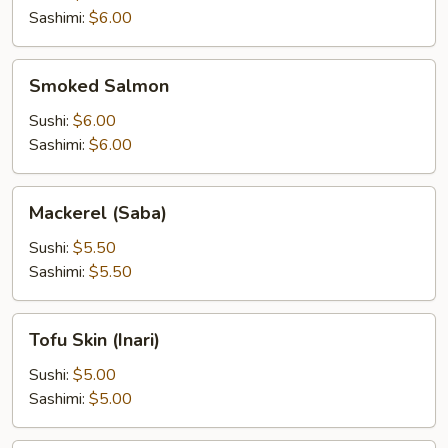
Sashimi:
$6.00
Smoked
Smoked Salmon
Salmon
Sushi:
$6.00
Sashimi:
$6.00
Mackerel
Mackerel (Saba)
(Saba)
Sushi:
$5.50
Sashimi:
$5.50
Tofu
Tofu Skin (Inari)
Skin
(Inari)
Sushi:
$5.00
Sashimi:
$5.00