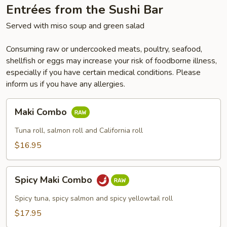
Entrées from the Sushi Bar
Served with miso soup and green salad
Consuming raw or undercooked meats, poultry, seafood,
shellfish or eggs may increase your risk of foodborne illness,
especially if you have certain medical conditions. Please
inform us if you have any allergies.
Maki
Maki Combo
Combo
Tuna roll, salmon roll and California roll
$16.95
Spicy
Spicy Maki Combo
Maki
Combo
Spicy tuna, spicy salmon and spicy yellowtail roll
$17.95