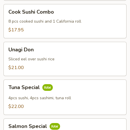
Cook
Cook Sushi Combo
Sushi
Combo
8 pcs cooked sushi and 1 California roll
$17.95
Unagi
Unagi Don
Don
Sliced eel over sushi rice
$21.00
Tuna
Tuna Special
Special
4pcs sushi, 4pcs sashimi, tuna roll
$22.00
Salmon
Salmon Special
Special