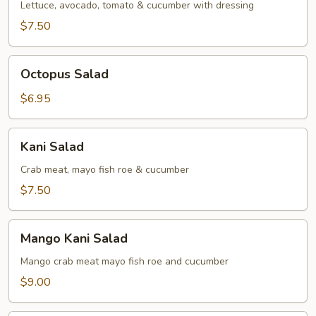
Lettuce, avocado, tomato & cucumber with dressing
$7.50
Octopus
Octopus Salad
Salad
$6.95
Kani
Kani Salad
Salad
Crab meat, mayo fish roe & cucumber
$7.50
Mango
Mango Kani Salad
Kani
Salad
Mango crab meat mayo fish roe and cucumber
$9.00