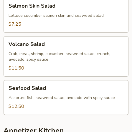
Salmon
Salmon Skin Salad
Skin
Salad
Lettuce cucumber salmon skin and seaweed salad
$7.25
Volcano
Volcano Salad
Salad
Crab, meat, shrimp, cucumber, seaweed salad, crunch,
avocado, spicy sauce
$11.50
Seafood
Seafood Salad
Salad
Assorted fish, seaweed salad, avocado with spicy sauce
$12.50
Appetizer Kitchen