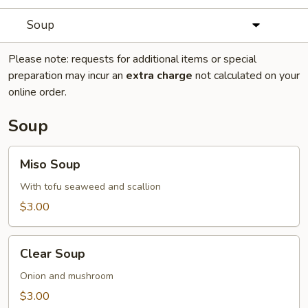
Soup
Please note: requests for additional items or special
preparation may incur an
extra charge
not calculated on your
online order.
Soup
Miso
Miso Soup
Soup
With tofu seaweed and scallion
$3.00
Clear
Clear Soup
Soup
Onion and mushroom
$3.00