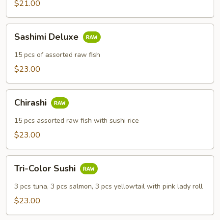
$21.00
Sashimi
Sashimi Deluxe
Deluxe
15 pcs of assorted raw fish
$23.00
Chirashi
Chirashi
15 pcs assorted raw fish with sushi rice
$23.00
Tri-
Tri-Color Sushi
Color
Sushi
3 pcs tuna, 3 pcs salmon, 3 pcs yellowtail with pink lady roll
$23.00