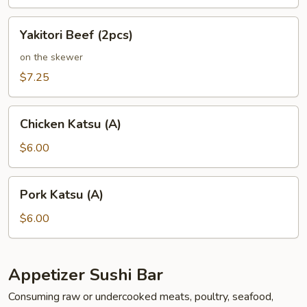
Yakitori
Yakitori Beef (2pcs)
Beef
(2pcs)
on the skewer
$7.25
Chicken
Chicken Katsu (A)
Katsu
(A)
$6.00
Pork
Pork Katsu (A)
Katsu
(A)
$6.00
Appetizer Sushi Bar
Consuming raw or undercooked meats, poultry, seafood,