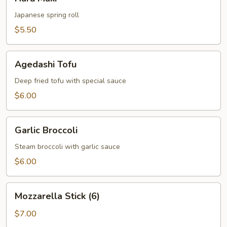
Maki
Japanese spring roll
$5.50
Agedashi
Agedashi Tofu
Tofu
Deep fried tofu with special sauce
$6.00
Garlic
Garlic Broccoli
Broccoli
Steam broccoli with garlic sauce
$6.00
Mozzarella
Mozzarella Stick (6)
Stick
(6)
$7.00