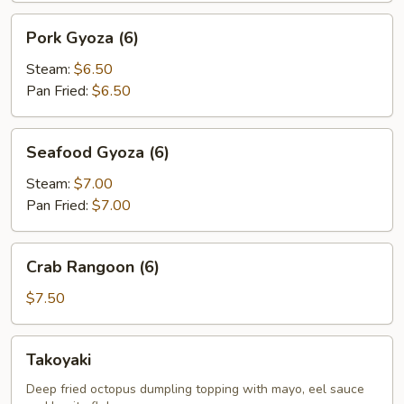
Pork
Pork Gyoza (6)
Gyoza
(6)
Steam:
$6.50
Pan Fried:
$6.50
Seafood
Seafood Gyoza (6)
Gyoza
(6)
Steam:
$7.00
Pan Fried:
$7.00
Crab
Crab Rangoon (6)
Rangoon
(6)
$7.50
Takoyaki
Takoyaki
Deep fried octopus dumpling topping with mayo, eel sauce