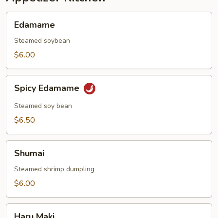
Edamame
Edamame
Steamed soybean
$6.00
Spicy
Spicy Edamame
Edamame
Steamed soy bean
$6.50
Shumai
Shumai
Steamed shrimp dumpling
$6.00
Haru
Haru Maki