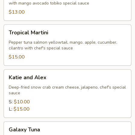
with mango avocado tobiko special sauce
$13.00
Tropical
Tropical Martini
Martini
Pepper tuna salmon yellowtail, mango, apple, cucumber,
cilantro with chef's special sauce
$15.00
Katie
Katie and Alex
and
Alex
Deep-fried snow crab cream cheese, jalapeno, chef's special
sauce
S:
$10.00
L:
$15.00
Galaxy
Galaxy Tuna
Tuna