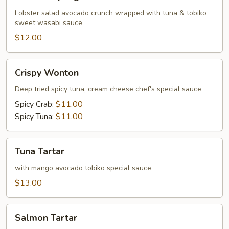
Dumpling
Lobster salad avocado crunch wrapped with tuna & tobiko
sweet wasabi sauce
$12.00
Crispy
Crispy Wonton
Wonton
Deep tried spicy tuna, cream cheese chef's special sauce
Spicy Crab:
$11.00
Spicy Tuna:
$11.00
Tuna
Tuna Tartar
Tartar
with mango avocado tobiko special sauce
$13.00
Salmon
Salmon Tartar
Tartar