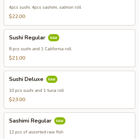
4pcs sushi, 4pcs sashimi, salmon roll
$22.00
Sushi
Sushi Regular
Regular
8 pcs sushi and 1 California roll
$21.00
Sushi
Sushi Deluxe
Deluxe
10 pcs sushi and 1 tuna roll
$23.00
Sashimi
Sashimi Regular
Regular
12 pcs of assorted raw fish