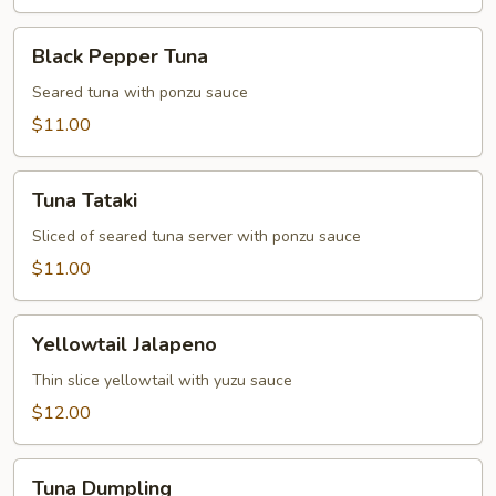
Black
Black Pepper Tuna
Pepper
Tuna
Seared tuna with ponzu sauce
$11.00
Tuna
Tuna Tataki
Tataki
Sliced of seared tuna server with ponzu sauce
$11.00
Yellowtail
Yellowtail Jalapeno
Jalapeno
Thin slice yellowtail with yuzu sauce
$12.00
Tuna
Tuna Dumpling