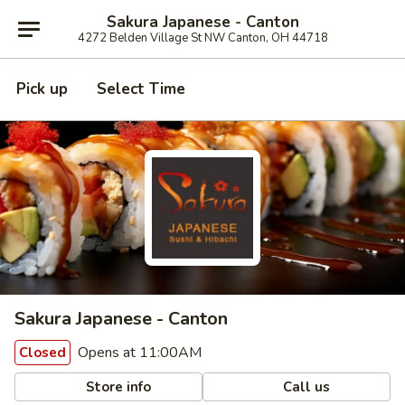
Sakura Japanese - Canton
4272 Belden Village St NW Canton, OH 44718
Pick up
Select Time
Sakura Japanese - Canton
Opens at 11:00AM
Closed
Store info
Call us