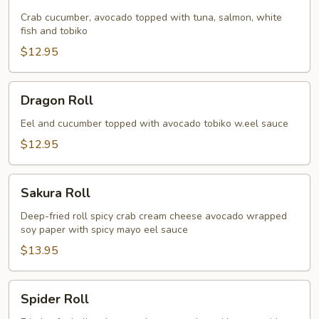
Roll
Crab cucumber, avocado topped with tuna, salmon, white
fish and tobiko
$12.95
Dragon
Dragon Roll
Roll
Eel and cucumber topped with avocado tobiko w.eel sauce
$12.95
Sakura
Sakura Roll
Roll
Deep-fried roll spicy crab cream cheese avocado wrapped
soy paper with spicy mayo eel sauce
$13.95
Spider
Spider Roll
Roll