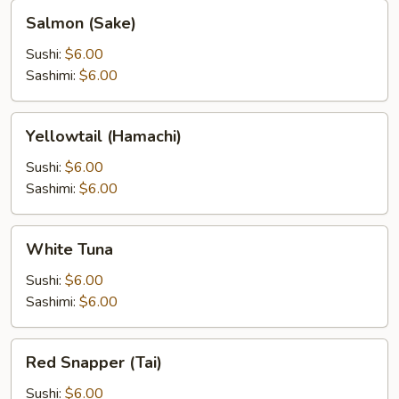
Salmon
Salmon (Sake)
(Sake)
Sushi:
$6.00
Sashimi:
$6.00
Yellowtail
Yellowtail (Hamachi)
(Hamachi)
Sushi:
$6.00
Sashimi:
$6.00
White
White Tuna
Tuna
Sushi:
$6.00
Sashimi:
$6.00
Red
Red Snapper (Tai)
Snapper
(Tai)
Sushi:
$6.00