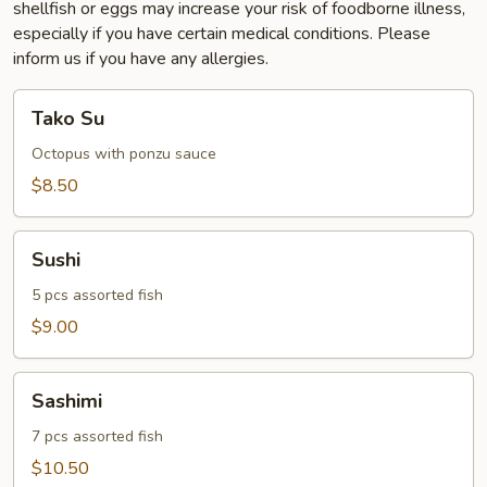
shellfish or eggs may increase your risk of foodborne illness,
especially if you have certain medical conditions. Please
inform us if you have any allergies.
Tako
Tako Su
Su
Octopus with ponzu sauce
$8.50
Sushi
Sushi
5 pcs assorted fish
$9.00
Sashimi
Sashimi
7 pcs assorted fish
$10.50