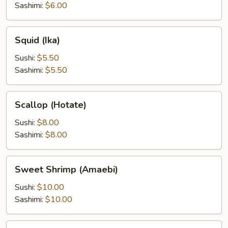
Sashimi:
$6.00
Squid
Squid (Ika)
(Ika)
Sushi:
$5.50
Sashimi:
$5.50
Scallop
Scallop (Hotate)
(Hotate)
Sushi:
$8.00
Sashimi:
$8.00
Sweet
Sweet Shrimp (Amaebi)
Shrimp
(Amaebi)
Sushi:
$10.00
Sashimi:
$10.00
Salmon