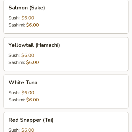
Salmon
Salmon (Sake)
(Sake)
Sushi:
$6.00
Sashimi:
$6.00
Yellowtail
Yellowtail (Hamachi)
(Hamachi)
Sushi:
$6.00
Sashimi:
$6.00
White
White Tuna
Tuna
Sushi:
$6.00
Sashimi:
$6.00
Red
Red Snapper (Tai)
Snapper
(Tai)
Sushi:
$6.00