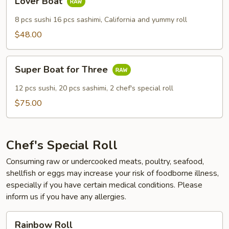
Lover Boat
Boat
8 pcs sushi 16 pcs sashimi, California and yummy roll
$48.00
Super
Super Boat for Three
Boat
for
12 pcs sushi, 20 pcs sashimi, 2 chef's special roll
Three
$75.00
Chef's Special Roll
Consuming raw or undercooked meats, poultry, seafood,
shellfish or eggs may increase your risk of foodborne illness,
especially if you have certain medical conditions. Please
inform us if you have any allergies.
Rainbow
Rainbow Roll