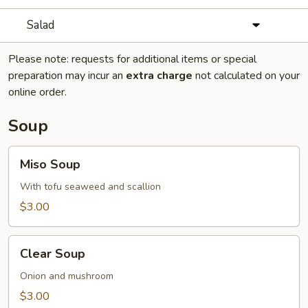
Salad
Please note: requests for additional items or special
preparation may incur an
extra charge
not calculated on your
online order.
Soup
Miso
Miso Soup
Soup
With tofu seaweed and scallion
$3.00
Clear
Clear Soup
Soup
Onion and mushroom
$3.00