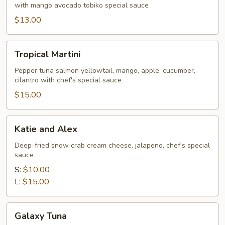
with mango avocado tobiko special sauce
$13.00
Tropical
Tropical Martini
Martini
Pepper tuna salmon yellowtail, mango, apple, cucumber,
cilantro with chef's special sauce
$15.00
Katie
Katie and Alex
and
Alex
Deep-fried snow crab cream cheese, jalapeno, chef's special
sauce
S:
$10.00
L:
$15.00
Galaxy
Galaxy Tuna
Tuna