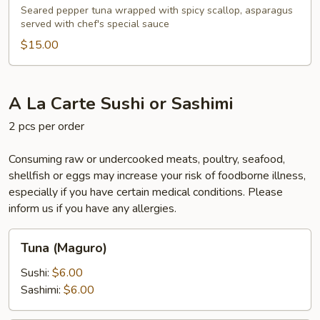
Seared pepper tuna wrapped with spicy scallop, asparagus
served with chef's special sauce
$15.00
A La Carte Sushi or Sashimi
2 pcs per order
Consuming raw or undercooked meats, poultry, seafood,
shellfish or eggs may increase your risk of foodborne illness,
especially if you have certain medical conditions. Please
inform us if you have any allergies.
Tuna
Tuna (Maguro)
(Maguro)
Sushi:
$6.00
Sashimi:
$6.00