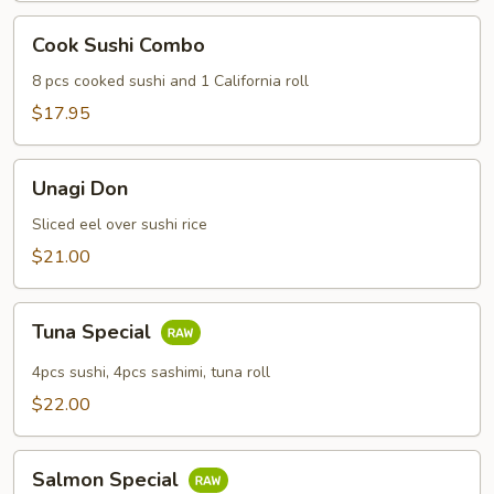
Cook
Cook Sushi Combo
Sushi
Combo
8 pcs cooked sushi and 1 California roll
$17.95
Unagi
Unagi Don
Don
Sliced eel over sushi rice
$21.00
Tuna
Tuna Special
Special
4pcs sushi, 4pcs sashimi, tuna roll
$22.00
Salmon
Salmon Special
Special