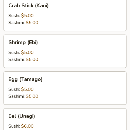
Crab
Crab Stick (Kani)
Stick
(Kani)
Sushi:
$5.00
Sashimi:
$5.00
Shrimp
Shrimp (Ebi)
(Ebi)
Sushi:
$5.00
Sashimi:
$5.00
Egg
Egg (Tamago)
(Tamago)
Sushi:
$5.00
Sashimi:
$5.00
Eel
Eel (Unagi)
(Unagi)
Sushi:
$6.00