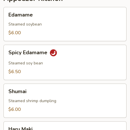
Edamame
Edamame
Steamed soybean
$6.00
Spicy
Spicy Edamame
Edamame
Steamed soy bean
$6.50
Shumai
Shumai
Steamed shrimp dumpling
$6.00
Haru
Haru Maki