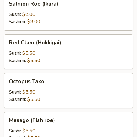
Salmon Roe (Ikura)
Roe
(Ikura)
Sushi:
$8.00
Sashimi:
$8.00
Red
Red Clam (Hokkigai)
Clam
(Hokkigai)
Sushi:
$5.50
Sashimi:
$5.50
Octopus
Octopus Tako
Tako
Sushi:
$5.50
Sashimi:
$5.50
Masago
Masago (Fish roe)
(Fish
roe)
Sushi:
$5.50