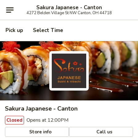
Sakura Japanese - Canton
4272 Belden Village St NW Canton, OH 44718
Pick up
Select Time
Sakura Japanese - Canton
Opens at 12:00PM
Closed
Store info
Call us