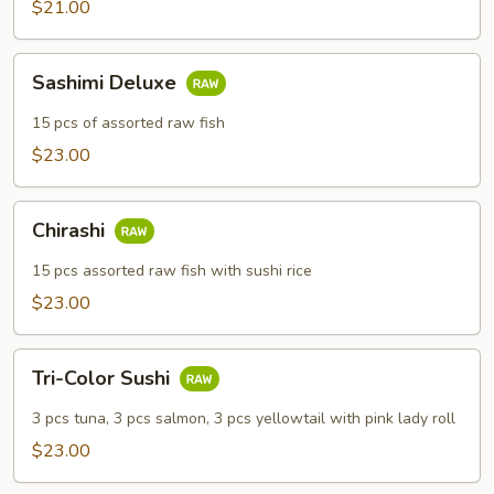
$21.00
Sashimi
Sashimi Deluxe
Deluxe
15 pcs of assorted raw fish
$23.00
Chirashi
Chirashi
15 pcs assorted raw fish with sushi rice
$23.00
Tri-
Tri-Color Sushi
Color
Sushi
3 pcs tuna, 3 pcs salmon, 3 pcs yellowtail with pink lady roll
$23.00