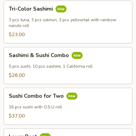
Tri-
Tri-Color Sashimi
Color
Sashimi
3 pcs tuna, 3 pcs salmon, 3 pcs yellowtail with rainbow
naruto roll
$23.00
Sashimi
Sashimi & Sushi Combo
&
Sushi
5 pcs sushi, 10 pcs sashimi, 1 California roll
Combo
$28.00
Sushi
Sushi Combo for Two
Combo
for
16 pcs sushi with O.S.U roll
Two
$37.00
Lover