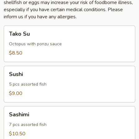
shellfish or eggs may increase your risk of foodborne illness,
especially if you have certain medical conditions. Please
inform us if you have any allergies.
Tako
Tako Su
Su
Octopus with ponzu sauce
$8.50
Sushi
Sushi
5 pcs assorted fish
$9.00
Sashimi
Sashimi
7 pcs assorted fish
$10.50