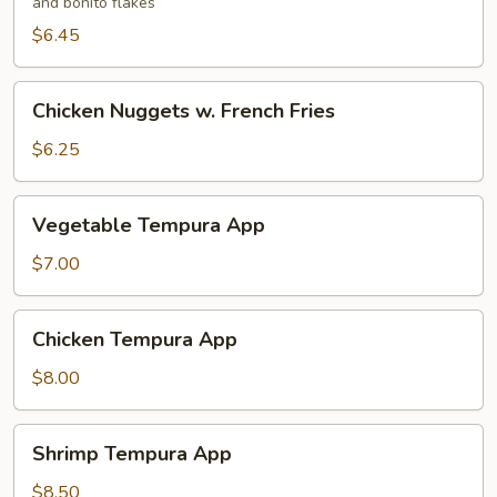
and bonito flakes
$6.45
Chicken
Chicken Nuggets w. French Fries
Nuggets
w.
$6.25
French
Fries
Vegetable
Vegetable Tempura App
Tempura
App
$7.00
Chicken
Chicken Tempura App
Tempura
App
$8.00
Shrimp
Shrimp Tempura App
Tempura
App
$8.50