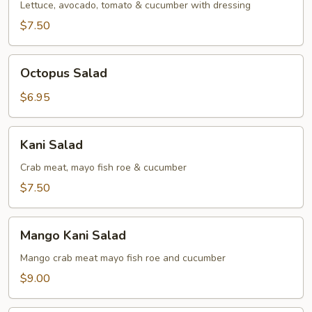
Lettuce, avocado, tomato & cucumber with dressing
$7.50
Octopus
Octopus Salad
Salad
$6.95
Kani
Kani Salad
Salad
Crab meat, mayo fish roe & cucumber
$7.50
Mango
Mango Kani Salad
Kani
Salad
Mango crab meat mayo fish roe and cucumber
$9.00