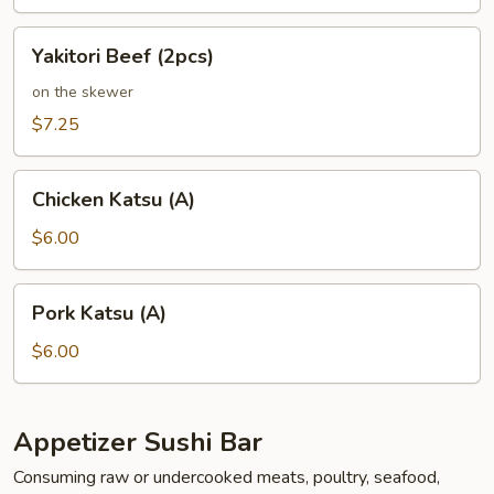
Yakitori
Yakitori Beef (2pcs)
Beef
(2pcs)
on the skewer
$7.25
Chicken
Chicken Katsu (A)
Katsu
(A)
$6.00
Pork
Pork Katsu (A)
Katsu
(A)
$6.00
Appetizer Sushi Bar
Consuming raw or undercooked meats, poultry, seafood,