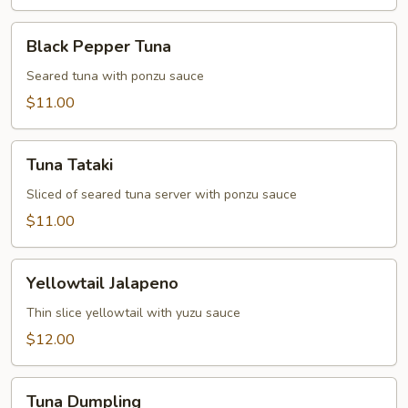
Black
Black Pepper Tuna
Pepper
Tuna
Seared tuna with ponzu sauce
$11.00
Tuna
Tuna Tataki
Tataki
Sliced of seared tuna server with ponzu sauce
$11.00
Yellowtail
Yellowtail Jalapeno
Jalapeno
Thin slice yellowtail with yuzu sauce
$12.00
Tuna
Tuna Dumpling