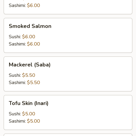
Sashimi:
$6.00
Smoked
Smoked Salmon
Salmon
Sushi:
$6.00
Sashimi:
$6.00
Mackerel
Mackerel (Saba)
(Saba)
Sushi:
$5.50
Sashimi:
$5.50
Tofu
Tofu Skin (Inari)
Skin
(Inari)
Sushi:
$5.00
Sashimi:
$5.00