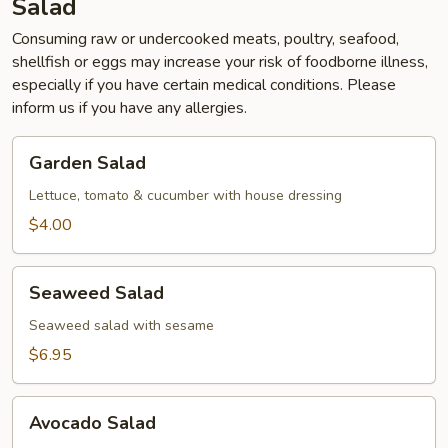
Salad
Consuming raw or undercooked meats, poultry, seafood,
shellfish or eggs may increase your risk of foodborne illness,
especially if you have certain medical conditions. Please
inform us if you have any allergies.
Garden
Garden Salad
Salad
Lettuce, tomato & cucumber with house dressing
$4.00
Seaweed
Seaweed Salad
Salad
Seaweed salad with sesame
$6.95
Avocado
Avocado Salad
Salad