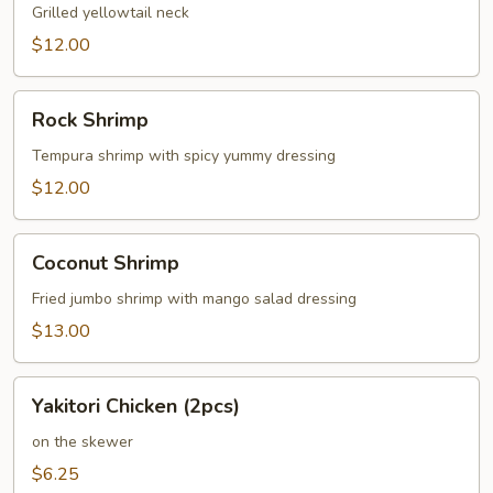
Grilled yellowtail neck
$12.00
Rock
Rock Shrimp
Shrimp
Tempura shrimp with spicy yummy dressing
$12.00
Coconut
Coconut Shrimp
Shrimp
Fried jumbo shrimp with mango salad dressing
$13.00
Yakitori
Yakitori Chicken (2pcs)
Chicken
(2pcs)
on the skewer
$6.25