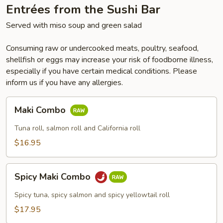
Entrées from the Sushi Bar
Served with miso soup and green salad
Consuming raw or undercooked meats, poultry, seafood,
shellfish or eggs may increase your risk of foodborne illness,
especially if you have certain medical conditions. Please
inform us if you have any allergies.
Maki
Maki Combo
Combo
Tuna roll, salmon roll and California roll
$16.95
Spicy
Spicy Maki Combo
Maki
Combo
Spicy tuna, spicy salmon and spicy yellowtail roll
$17.95