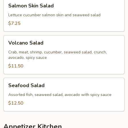
Salmon
Salmon Skin Salad
Skin
Salad
Lettuce cucumber salmon skin and seaweed salad
$7.25
Volcano
Volcano Salad
Salad
Crab, meat, shrimp, cucumber, seaweed salad, crunch,
avocado, spicy sauce
$11.50
Seafood
Seafood Salad
Salad
Assorted fish, seaweed salad, avocado with spicy sauce
$12.50
Appetizer Kitchen