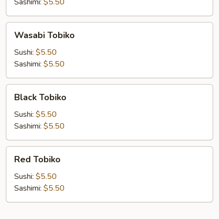
Sashimi:
$5.50
Wasabi
Wasabi Tobiko
Tobiko
Sushi:
$5.50
Sashimi:
$5.50
Black
Black Tobiko
Tobiko
Sushi:
$5.50
Sashimi:
$5.50
Red
Red Tobiko
Tobiko
Sushi:
$5.50
Sashimi:
$5.50