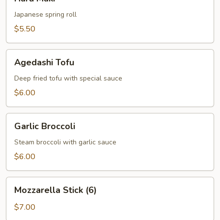
Maki
Japanese spring roll
$5.50
Agedashi
Agedashi Tofu
Tofu
Deep fried tofu with special sauce
$6.00
Garlic
Garlic Broccoli
Broccoli
Steam broccoli with garlic sauce
$6.00
Mozzarella
Mozzarella Stick (6)
Stick
(6)
$7.00