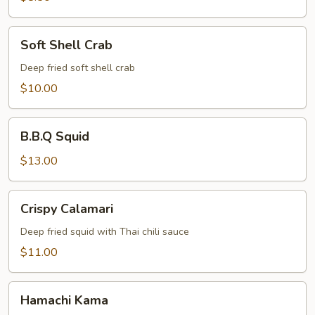
Soft
Soft Shell Crab
Shell
Crab
Deep fried soft shell crab
$10.00
B.B.Q
B.B.Q Squid
Squid
$13.00
Crispy
Crispy Calamari
Calamari
Deep fried squid with Thai chili sauce
$11.00
Hamachi
Hamachi Kama
Kama