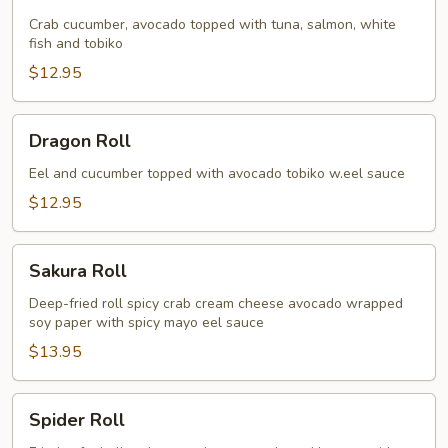
Roll
Crab cucumber, avocado topped with tuna, salmon, white
fish and tobiko
$12.95
Dragon
Dragon Roll
Roll
Eel and cucumber topped with avocado tobiko w.eel sauce
$12.95
Sakura
Sakura Roll
Roll
Deep-fried roll spicy crab cream cheese avocado wrapped
soy paper with spicy mayo eel sauce
$13.95
Spider
Spider Roll
Roll