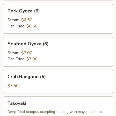
Pork
Pork Gyoza (6)
Gyoza
(6)
Steam:
$6.50
Pan Fried:
$6.50
Seafood
Seafood Gyoza (6)
Gyoza
(6)
Steam:
$7.00
Pan Fried:
$7.00
Crab
Crab Rangoon (6)
Rangoon
(6)
$7.50
Takoyaki
Takoyaki
Deep fried octopus dumpling topping with mayo, eel sauce