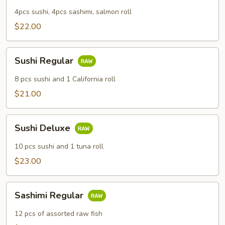
4pcs sushi, 4pcs sashimi, salmon roll
$22.00
Sushi
Sushi Regular
Regular
8 pcs sushi and 1 California roll
$21.00
Sushi
Sushi Deluxe
Deluxe
10 pcs sushi and 1 tuna roll
$23.00
Sashimi
Sashimi Regular
Regular
12 pcs of assorted raw fish