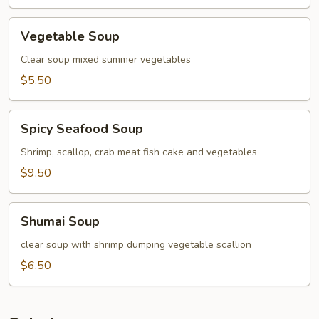
Vegetable
Vegetable Soup
Soup
Clear soup mixed summer vegetables
$5.50
Spicy
Spicy Seafood Soup
Seafood
Soup
Shrimp, scallop, crab meat fish cake and vegetables
$9.50
Shumai
Shumai Soup
Soup
clear soup with shrimp dumping vegetable scallion
$6.50