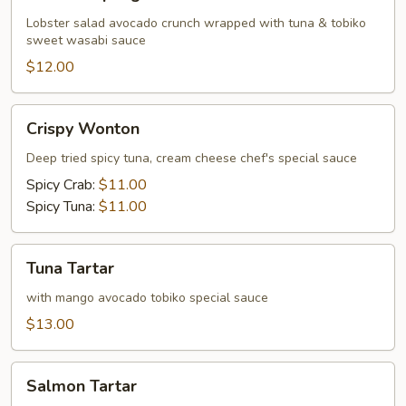
Dumpling
Lobster salad avocado crunch wrapped with tuna & tobiko
sweet wasabi sauce
$12.00
Crispy
Crispy Wonton
Wonton
Deep tried spicy tuna, cream cheese chef's special sauce
Spicy Crab:
$11.00
Spicy Tuna:
$11.00
Tuna
Tuna Tartar
Tartar
with mango avocado tobiko special sauce
$13.00
Salmon
Salmon Tartar
Tartar