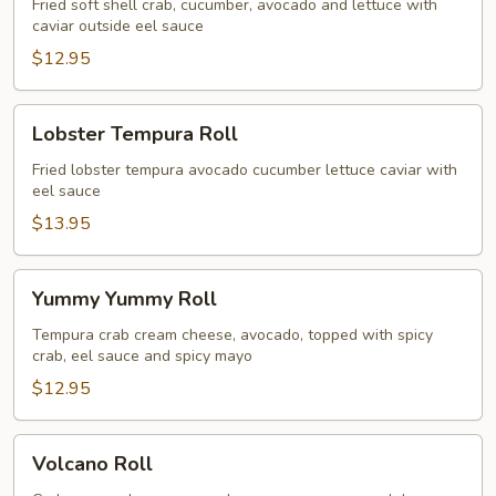
Fried soft shell crab, cucumber, avocado and lettuce with
caviar outside eel sauce
$12.95
Lobster
Lobster Tempura Roll
Tempura
Roll
Fried lobster tempura avocado cucumber lettuce caviar with
eel sauce
$13.95
Yummy
Yummy Yummy Roll
Yummy
Roll
Tempura crab cream cheese, avocado, topped with spicy
crab, eel sauce and spicy mayo
$12.95
Volcano
Volcano Roll
Roll